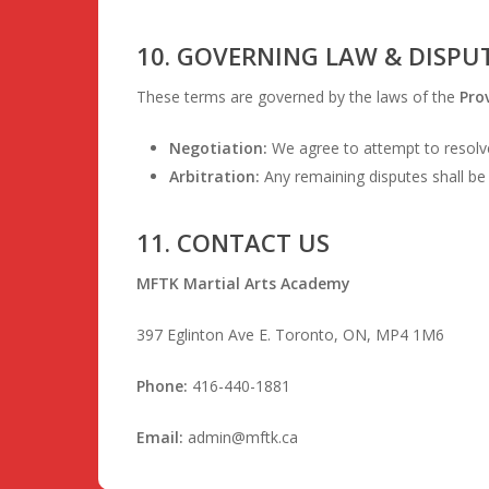
10. GOVERNING LAW & DISPU
These terms are governed by the laws of the
Pro
Negotiation:
We agree to attempt to resolve
Arbitration:
Any remaining disputes shall be 
11. CONTACT US
MFTK Martial Arts Academy
397 Eglinton Ave E. Toronto, ON, MP4 1M6
Phone:
416-440-1881
Email:
admin@mftk.ca