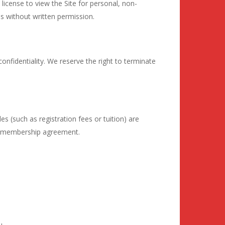
 license to view the Site for personal, non-
s without written permission.
nfidentiality. We reserve the right to terminate
les (such as registration fees or tuition) are
fic membership agreement.