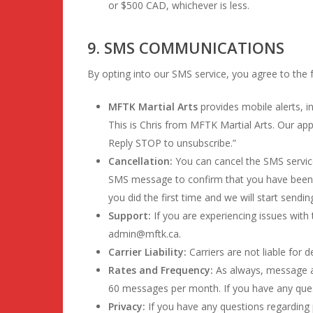
or $500 CAD, whichever is less.
9. SMS COMMUNICATIONS
By opting into our SMS service, you agree to the 
MFTK Martial Arts
provides mobile alerts, i
This is Chris from MFTK Martial Arts. Our ap
Reply STOP to unsubscribe.”
Cancellation:
You can cancel the SMS service 
SMS message to confirm that you have been un
you did the first time and we will start send
Support:
If you are experiencing issues wit
admin@mftk.ca.
Carrier Liability:
Carriers are not liable for
Rates and Frequency:
As always, message a
60 messages per month. If you have any questi
Privacy:
If you have any questions regarding p