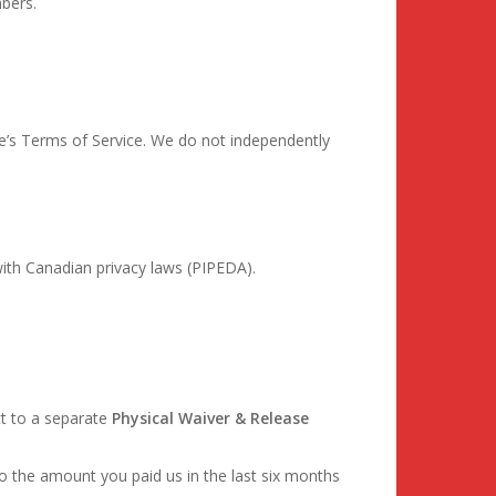
mbers.
e’s Terms of Service. We do not independently
ith Canadian privacy laws (PIPEDA).
ct to a separate
Physical Waiver & Release
d to the amount you paid us in the last six months