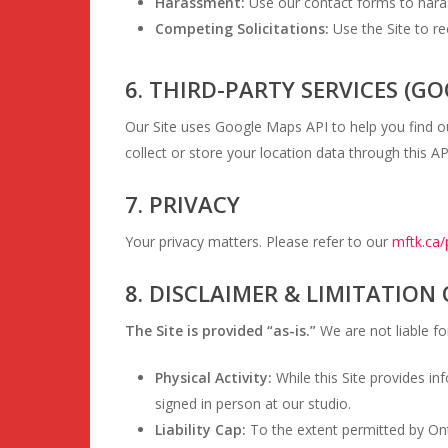
Harassment:
Use our contact forms to harass
Competing Solicitations:
Use the Site to re
6. THIRD-PARTY SERVICES (G
Our Site uses Google Maps API to help you find 
collect or store your location data through this AP
7. PRIVACY
Your privacy matters. Please refer to our
mftk.ca/
8. DISCLAIMER & LIMITATION 
The Site is provided “as-is.”
We are not liable for
Physical Activity:
While this Site provides in
signed in person at our studio.
Liability Cap:
To the extent permitted by Ontar