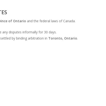
TES
vince of Ontario
and the federal laws of Canada.
 any disputes informally for 30 days.
settled by binding arbitration in
Toronto, Ontario
.