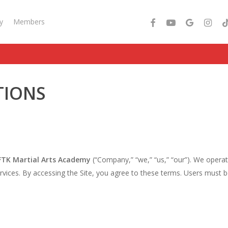
facebook
youtube
google-
instagra
tik
y
Members
plus
TIONS
TK Martial Arts Academy
(“Company,” “we,” “us,” “our”). We opera
ices. By accessing the Site, you agree to these terms. Users must be