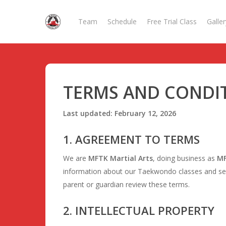
Skip
to
Team
Schedule
Free Trial Class
Galler
main
content
TERMS AND CONDI
Last updated: February 12, 2026
1. AGREEMENT TO TERMS
We are
MFTK Martial Arts
, doing business as
MF
information about our Taekwondo classes and serv
parent or guardian review these terms.
2. INTELLECTUAL PROPERTY