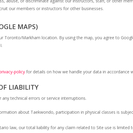
, abuse, or discriminate against our instructors, staff, or other me
cruit our members or instructors for other businesses.
OOGLE MAPS)
our Toronto/Markham location. By using the map, you agree to Googl
I.
privacy-policy
for details on how we handle your data in accordance w
OF LIABILITY
 any technical errors or service interruptions.
formation about Taekwondo, participation in physical classes is subje
io law, our total liability for any claim related to Site use is limite