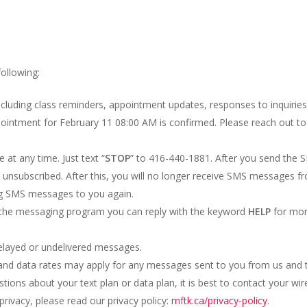
following:
ncluding class reminders, appointment updates, responses to inquiries,
pointment for February 11 08:00 AM is confirmed. Please reach out t
at any time. Just text “
STOP
” to 416-440-1881. After you send the
subscribed. After this, you will no longer receive SMS messages from
ing SMS messages to you again.
h the messaging program you can reply with the keyword
HELP
for more
 delayed or undelivered messages.
nd data rates may apply for any messages sent to you from us and t
ons about your text plan or data plan, it is best to contact your wire
rivacy, please read our privacy policy:
mftk.ca/privacy-policy
.