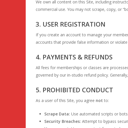
We own all content on this Site, including instruct
commercial use. You may not scrape, copy, or “bo
3. USER REGISTRATION
If you create an account to manage your membersh
accounts that provide false information or viola
4. PAYMENTS & REFUNDS
All fees for memberships or classes are processe
governed by our in-studio refund policy. Generall
5. PROHIBITED CONDUCT
As a user of this Site, you agree
not
to:
Scrape Data:
Use automated scripts or bots 
Security Breaches:
Attempt to bypass securit