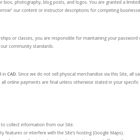
or bios, photography, blog posts, and logos. You are granted a limited
rrow” our content or instructor descriptions for competing businesse
ips or classes, you are responsible for maintaining your password co
te our community standards.
d in
CAD
. Since we do not sell physical merchandise via this Site, all sa
y, all online payments are final unless otherwise stated in your speci
to collect information from our Site.
y features or interfere with the Site’s hosting (Google Maps).