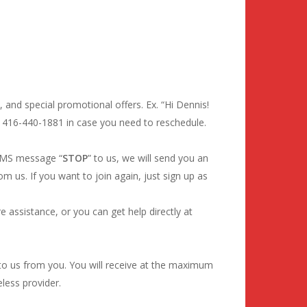
 and special promotional offers. Ex. “Hi Dennis!
o 416-440-1881 in case you need to reschedule.
 SMS message “
STOP
” to us, we will send you an
 us. If you want to join again, just sign up as
 assistance, or you can get help directly at
o us from you. You will receive at the maximum
less provider.