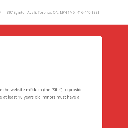
m
tok
397 Eglinton Ave E. Toronto, ON, MP4 1M6 416-440-1881
te the website
mftk.ca
(the “Site”) to provide
 at least 18 years old; minors must have a